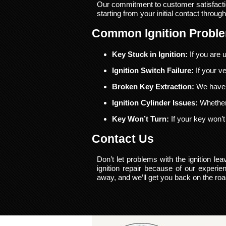
Our commitment to customer satisfacti
starting from your initial contact through
Common Ignition Probl
Key Stuck in Ignition:
If you are u
Ignition Switch Failure:
If your ve
Broken Key Extraction:
We have t
Ignition Cylinder Issues:
Whether 
Key Won’t Turn:
If your key won’t 
Contact Us
Don’t let problems with the ignition l
ignition repair because of our experi
away, and we’ll get you back on the ro