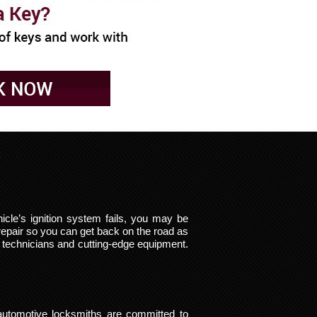
cle’s ignition system fails, you may be
repair so you can get back on the road as
d technicians and cutting-edge equipment.
automotive locksmiths are committed to