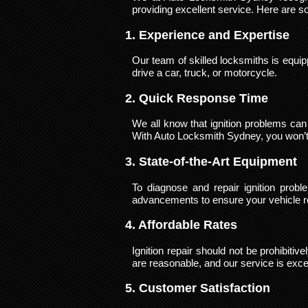
providing excellent service. Here are s
1. Experience and Expertise
Our team of skilled locksmiths is equip
drive a car, truck, or motorcycle.
2. Quick Response Time
We all know that ignition problems can 
With Auto Locksmith Sydney, you won’t b
3. State-of-the-Art Equipment
To diagnose and repair ignition pro
advancements to ensure your vehicle re
4. Affordable Rates
Ignition repair should not be prohibiti
are reasonable, and our service is exce
5. Customer Satisfaction