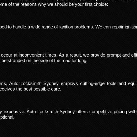
ome of the reasons why we should be your first choice:
ped to handle a wide range of ignition problems. We can repair ignit
occur at inconvenient times. As a result, we provide prompt and effi
e stranded on the side of the road for long.
blems, Auto Locksmith Sydney employs cutting-edge tools and equ
ceives the best possible care.
vely expensive. Auto Locksmith Sydney offers competitive pricing witho
ptional.