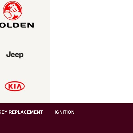
KEY REPLACEMENT
IGNITION