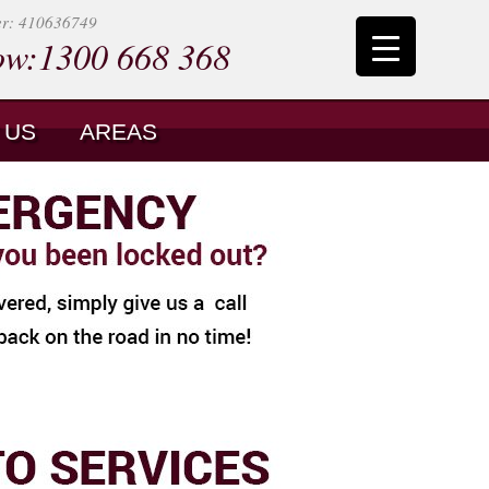
er: 410636749
ow:1300 668 368
 US
AREAS