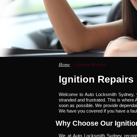
Home
»
Ignition Repairs
Ignition Repairs
Welcome to Auto Locksmith Sydney, you
stranded and frustrated. This is where
soon as possible. We provide dependable
We have you covered if you have a faulty
Why Choose Our Ignitio
We at Auto Locksmith Sydney recognis