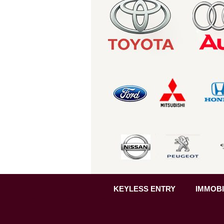
KEYLESS ENTRY
IMMOBI