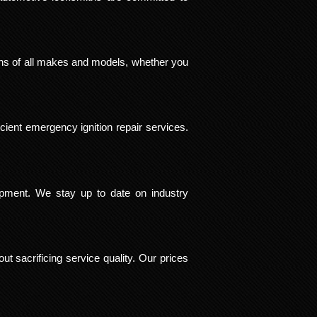
ions of all makes and models, whether you
cient emergency ignition repair services.
ipment. We stay up to date on industry
ut sacrificing service quality. Our prices