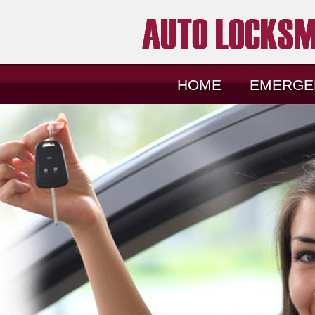
HOME
EMERGE