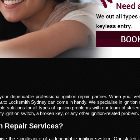
r dependable professional ignition repair partner. When your vehi
 Auto Locksmith Sydney can come in handy. We specialise in ignition 
 solutions for all types of ignition problems with our team of skille
 ignition switch, a broken key, or any other ignition-related problem.
n Repair Services?
e the significance of a dependable ignition system. Our skilled 