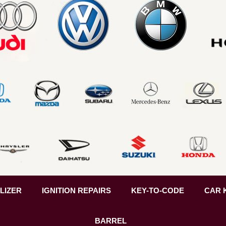
LIZER
IGNITION REPAIRS
KEY-TO-CODE
CAR 
BARREL