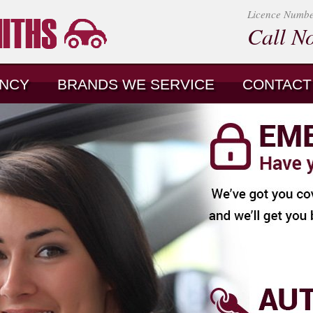
Licence Numb
Call N
NCY
BRANDS WE SERVICE
CONTACT