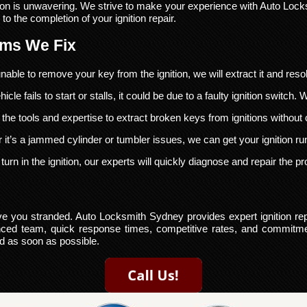
on is unwavering. We strive to make your experience with Auto Lock
 to the completion of your ignition repair.
ems We Fix
nable to remove your key from the ignition, we will extract it and reso
hicle fails to start or stalls, it could be due to a faulty ignition switch.
he tools and expertise to extract broken keys from ignitions without
it’s a jammed cylinder or tumbler issues, we can get your ignition r
turn in the ignition, our experts will quickly diagnose and repair the p
eave you stranded. Auto Locksmith Sydney provides expert ignition re
enced team, quick response times, competitive rates, and commitmen
ad as soon as possible.