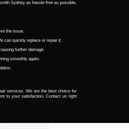
smith Sydney as hassle-free as possible,
lve the issue.
 We can quickly replace or repair it.
 causing further damage.
unning smoothly again.
roblem.
pair services. We are the best choice for
t to your satisfaction. Contact us right